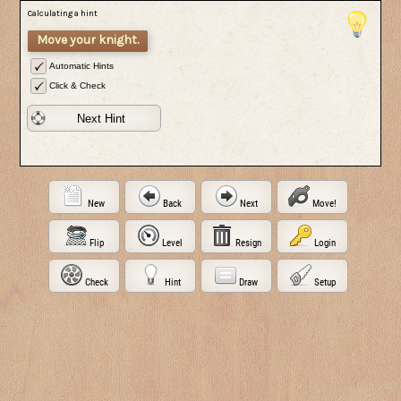
Calculating a hint
Move your knight.
Automatic Hints
Click & Check
Next Hint
New
Back
Next
Move!
Flip
Level
Resign
Login
Check
Hint
Draw
Setup