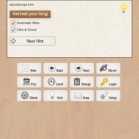
Calculating a hint
Retreat your king
Automatic Hints
Click & Check
Next Hint
New
Back
Next
Move!
Flip
Level
Resign
Login
Check
Hint
Draw
Setup