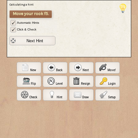
Calculating a hint
Move your rook f5.
Automatic Hints
Click & Check
Next Hint
New
Back
Next
Move!
Flip
Level
Resign
Login
Check
Hint
Draw
Setup