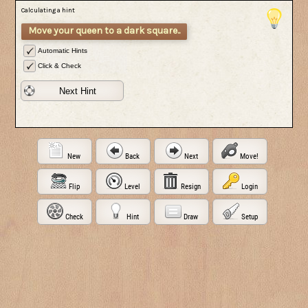
Calculating a hint
Move your queen to a dark square..
Automatic Hints
Click & Check
Next Hint
New
Back
Next
Move!
Flip
Level
Resign
Login
Check
Hint
Draw
Setup