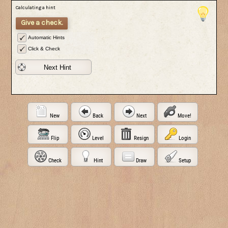
Calculating a hint
Give a check.
Automatic Hints
Click & Check
Next Hint
New
Back
Next
Move!
Flip
Level
Resign
Login
Check
Hint
Draw
Setup