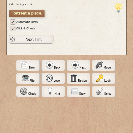
Calculating a hint
Retreat a piece.
Automatic Hints
Click & Check
Next Hint
New
Back
Next
Move!
Flip
Level
Resign
Login
Check
Hint
Draw
Setup