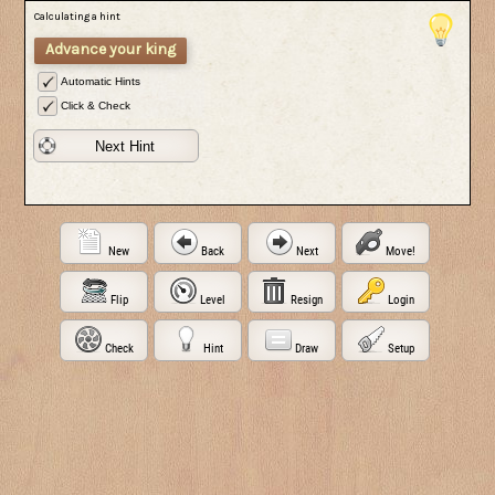
Calculating a hint
Advance your king
Automatic Hints
Click & Check
Next Hint
New
Back
Next
Move!
Flip
Level
Resign
Login
Check
Hint
Draw
Setup