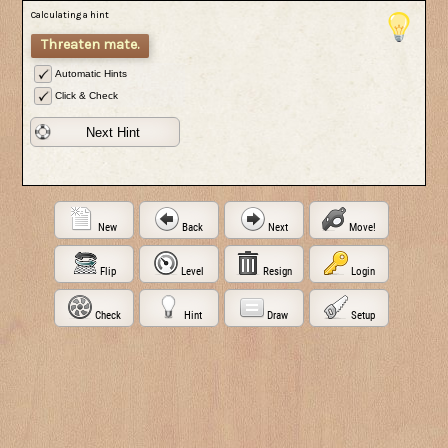
Calculating a hint
Threaten mate.
Automatic Hints
Click & Check
Next Hint
New
Back
Next
Move!
Flip
Level
Resign
Login
Check
Hint
Draw
Setup