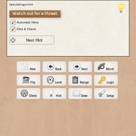
Calculating a hint
Watch out for a threat.
Automatic Hints
Click & Check
Next Hint
New
Back
Next
Move!
Flip
Level
Resign
Login
Check
Hint
Draw
Setup