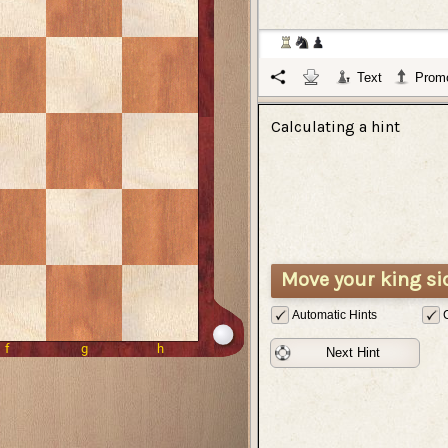
Text
Promo
Calculating a hint
Move your king si
Automatic Hints
Next Hint