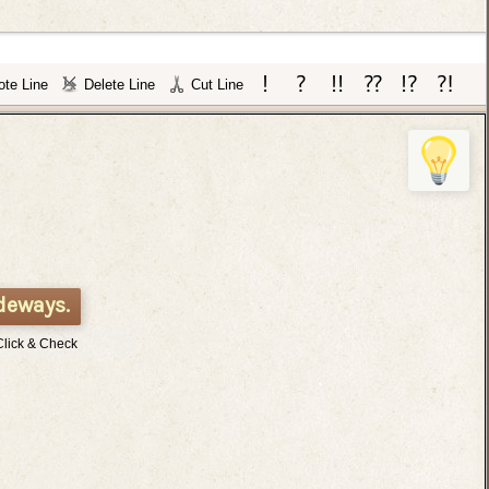
te Line
Delete Line
Cut Line
deways.
Click & Check