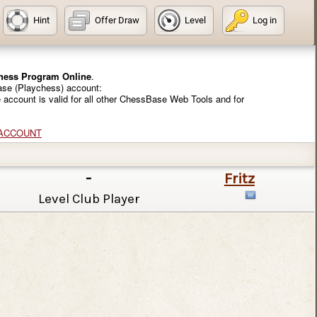
Hint
Offer Draw
Level
Log in
Chess Program Online
.
ase (Playchess) account:
e account is valid for all other ChessBase Web Tools and for
 ACCOUNT
-
Fritz
Level Club Player