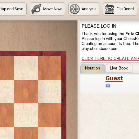
tup and Save
Move Now
Analysis
Flip Board
PLEASE LOG IN
Thank you for using the
Fritz 
Please log in with your ChessB
Creating an account is free. Th
play.chessbase.com.
CLICK HERE TO CREATE AN
Notation
Live Book
Guest