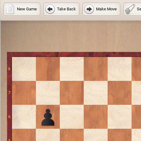
New Game
Take Back
Make Move
Se