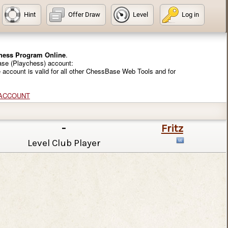
Hint
Offer Draw
Level
Log in
Chess Program Online
.
ase (Playchess) account:
e account is valid for all other ChessBase Web Tools and for
 ACCOUNT
-
Fritz
Level Club Player