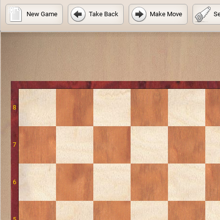
New Game
Take Back
Make Move
Se