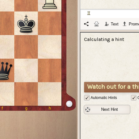
Text
Promo
Calculating a hint
Watch out for a th
Automatic Hints
Next Hint