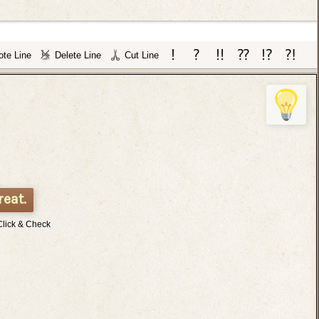
te Line
Delete Line
Cut Line
reat.
Click & Check