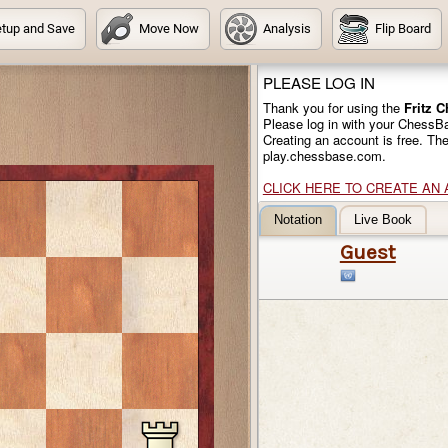
tup and Save
Move Now
Analysis
Flip Board
PLEASE LOG IN
Thank you for using the
Fritz 
Please log in with your ChessB
Creating an account is free. Th
play.chessbase.com.
CLICK HERE TO CREATE AN
Notation
Live Book
Guest