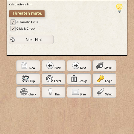
Calculating a hint
Threaten mate.
Automatic Hints
Click & Check
Next Hint
New
Back
Next
Move!
Flip
Level
Resign
Login
Check
Hint
Draw
Setup