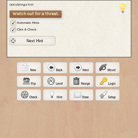
Calculating a hint
Watch out for a threat.
Automatic Hints
Click & Check
Next Hint
New
Back
Next
Move!
Flip
Level
Resign
Login
Check
Hint
Draw
Setup