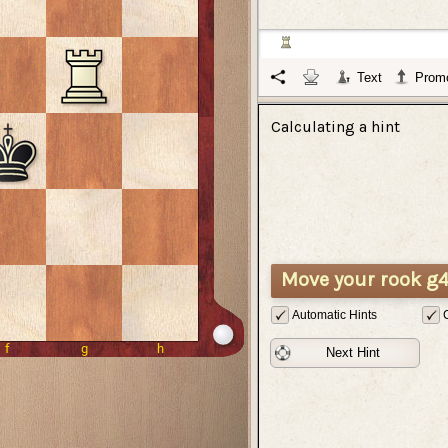
Text
Promo
Calculating a hint
Move your rook g4
Automatic Hints
Next Hint