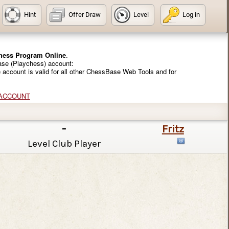
Hint
Offer Draw
Level
Log in
Chess Program Online
.
ase (Playchess) account:
e account is valid for all other ChessBase Web Tools and for
 ACCOUNT
-
Fritz
Level Club Player