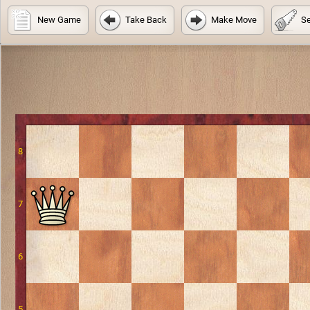
New Game
Take Back
Make Move
Se