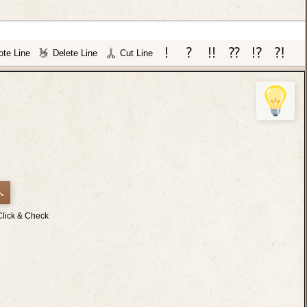
te Line
Delete Line
Cut Line
.
Click & Check