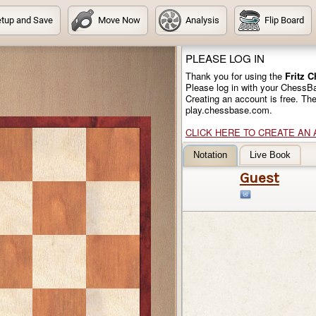
tup and Save
Move Now
Analysis
Flip Board
PLEASE LOG IN
Thank you for using the
Fritz 
Please log in with your ChessB
Creating an account is free. Th
play.chessbase.com.
CLICK HERE TO CREATE AN
Notation
Live Book
Guest