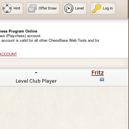
Hint
Offer Draw
Level
Log in
Chess Program Online
.
ase (Playchess) account:
e account is valid for all other ChessBase Web Tools and for
 ACCOUNT
-
Fritz
Level Club Player