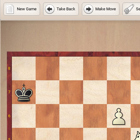
New Game
Take Back
Make Move
Se