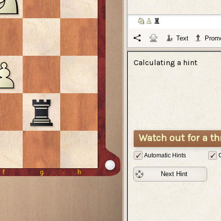
Text
Promo
Calculating a hint
Watch out for a th
Automatic Hints
Next Hint