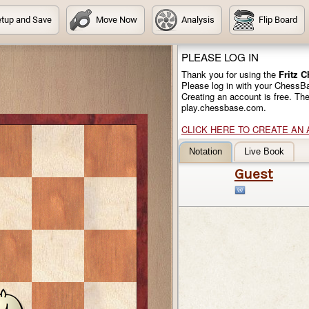
tup and Save
Move Now
Analysis
Flip Board
PLEASE LOG IN
Thank you for using the
Fritz 
Please log in with your ChessB
Creating an account is free. Th
play.chessbase.com.
CLICK HERE TO CREATE AN
Notation
Live Book
Guest