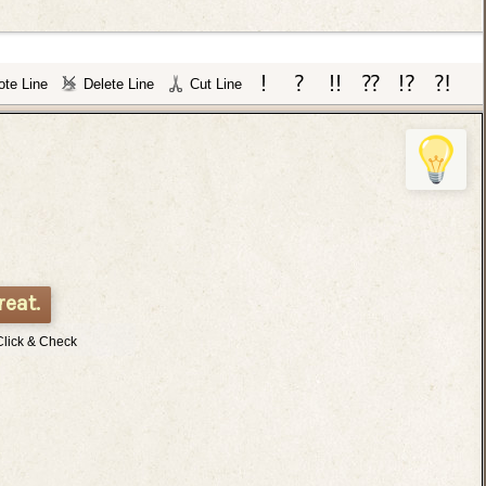
te Line
Delete Line
Cut Line
reat.
Click & Check