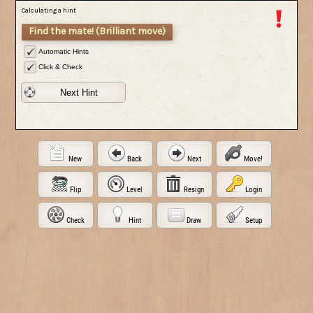
Calculating a hint
Find the mate! (Brilliant move)
Automatic Hints
Click & Check
Next Hint
New
Back
Next
Move!
Flip
Level
Resign
Login
Check
Hint
Draw
Setup