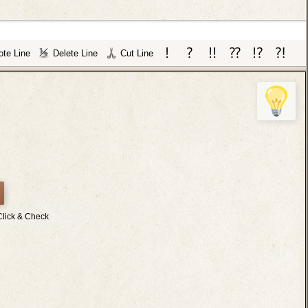
te Line
Delete Line
Cut Line
Click & Check