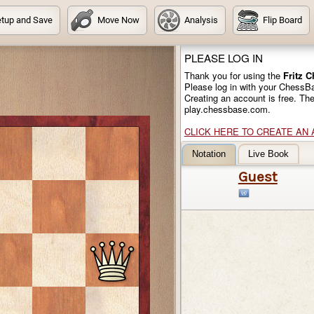
tup and Save
Move Now
Analysis
Flip Board
PLEASE LOG IN
Thank you for using the
Fritz 
Please log in with your ChessB
Creating an account is free. Th
play.chessbase.com.
CLICK HERE TO CREATE AN
Notation
Live Book
Guest