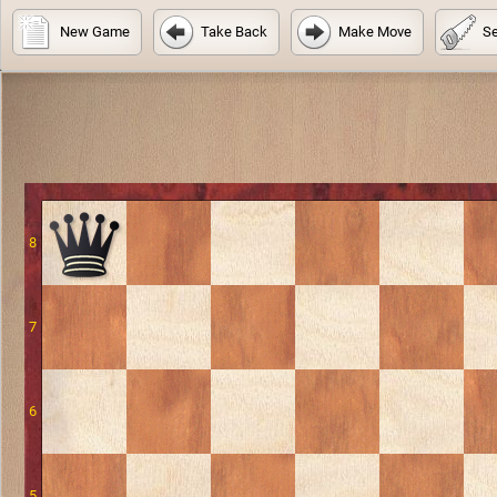
New Game
Take Back
Make Move
Se