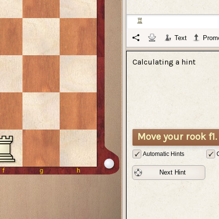
Text
Promo
Calculating a hint
Move your rook f1.
Automatic Hints
Next Hint