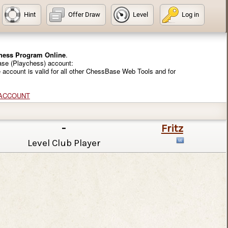
Hint
Offer Draw
Level
Log in
Chess Program Online
.
ase (Playchess) account:
e account is valid for all other ChessBase Web Tools and for
 ACCOUNT
-
Fritz
Level Club Player