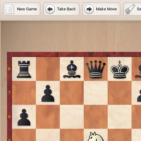
New Game
Take Back
Make Move
Se