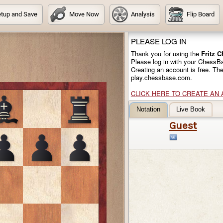
tup and Save
Move Now
Analysis
Flip Board
PLEASE LOG IN
Thank you for using the
Fritz 
Please log in with your ChessB
Creating an account is free. Th
play.chessbase.com.
CLICK HERE TO CREATE AN
Notation
Live Book
Guest