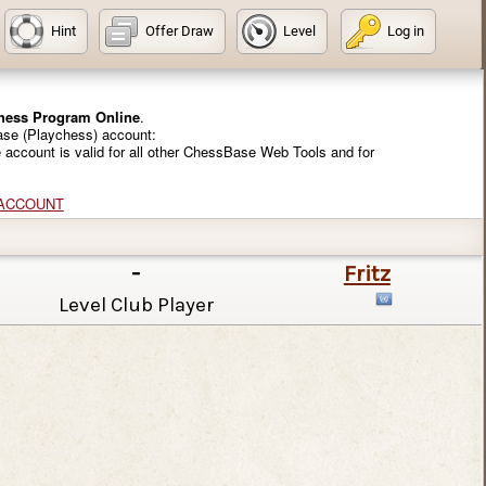
Hint
Offer Draw
Level
Log in
Chess Program Online
.
ase (Playchess) account:
e account is valid for all other ChessBase Web Tools and for
 ACCOUNT
-
Fritz
Level Club Player