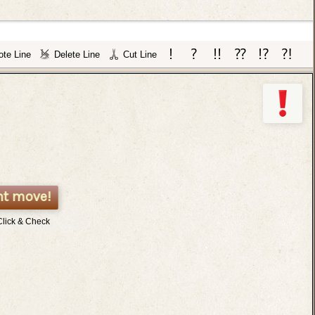
te Line
Delete Line
Cut Line
nt move!
Click & Check