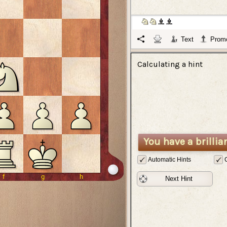
Text
Promo
Calculating a hint
You have a brillia
Automatic Hints
Next Hint