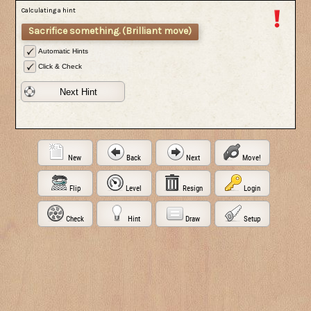
Calculating a hint
Sacrifice something. (Brilliant move)
Automatic Hints
Click & Check
Next Hint
New
Back
Next
Move!
Flip
Level
Resign
Login
Check
Hint
Draw
Setup