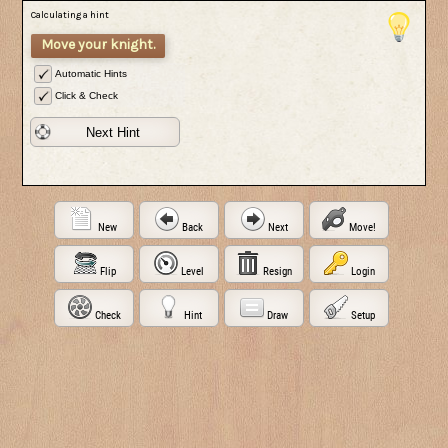
Calculating a hint
Move your knight.
Automatic Hints
Click & Check
Next Hint
New
Back
Next
Move!
Flip
Level
Resign
Login
Check
Hint
Draw
Setup