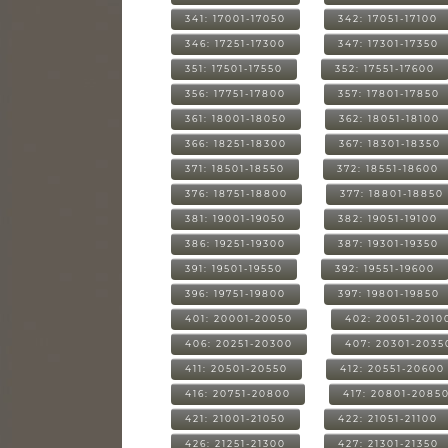
341: 17001-17050
342: 17051-17100
346: 17251-17300
347: 17301-17350
351: 17501-17550
352: 17551-17600
356: 17751-17800
357: 17801-17850
361: 18001-18050
362: 18051-18100
366: 18251-18300
367: 18301-18350
371: 18501-18550
372: 18551-18600
376: 18751-18800
377: 18801-18850
381: 19001-19050
382: 19051-19100
386: 19251-19300
387: 19301-19350
391: 19501-19550
392: 19551-19600
396: 19751-19800
397: 19801-19850
401: 20001-20050
402: 20051-2010
406: 20251-20300
407: 20301-2035
411: 20501-20550
412: 20551-20600
416: 20751-20800
417: 20801-2085
421: 21001-21050
422: 21051-21100
426: 21251-21300
427: 21301-21350