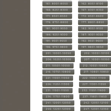
161: 8001-8050
162: 8051-8100
166: 8251-8300
167: 8301-8350
171: 8501-8550
172: 8551-8600
176: 8751-8800
177: 8801-8850
181: 9001-9050
182: 9051-9100
186: 9251-9300
187: 9301-9350
191: 9501-9550
192: 9551-9600
196: 9751-9800
197: 9801-9850
201: 10001-10050
202: 10051-10100
206: 10251-10300
207: 10301-10350
211: 10501-10550
212: 10551-10600
216: 10751-10800
217: 10801-10850
221: 11001-11050
222: 11051-11100
226: 11251-11300
227: 11301-11350
231: 11501-11550
232: 11551-11600
236: 11751-11800
237: 11801-11850
241: 12001-12050
242: 12051-12100
246: 12251-12300
247: 12301-12350