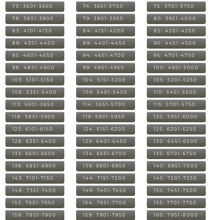
73: 3601-3650
74: 3651-3700
75: 3701-3750
78: 3851-3900
79: 3901-3950
80: 3951-4000
83: 4101-4150
84: 4151-4200
85: 4201-4250
88: 4351-4400
89: 4401-4450
90: 4451-4500
93: 4601-4650
94: 4651-4700
95: 4701-4750
98: 4851-4900
99: 4901-4950
100: 4951-5000
103: 5101-5150
104: 5151-5200
105: 5201-5250
108: 5351-5400
109: 5401-5450
110: 5451-5500
113: 5601-5650
114: 5651-5700
115: 5701-5750
118: 5851-5900
119: 5901-5950
120: 5951-6000
123: 6101-6150
124: 6151-6200
125: 6201-6250
128: 6351-6400
129: 6401-6450
130: 6451-6500
133: 6601-6650
134: 6651-6700
135: 6701-6750
138: 6851-6900
139: 6901-6950
140: 6951-7000
143: 7101-7150
144: 7151-7200
145: 7201-7250
148: 7351-7400
149: 7401-7450
150: 7451-7500
153: 7601-7650
154: 7651-7700
155: 7701-7750
158: 7851-7900
159: 7901-7950
160: 7951-8000