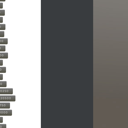
0
0
0
00
0
000
00
00
20250
-20500
0750
21000
00