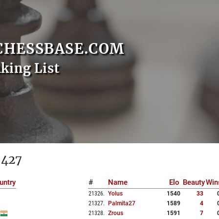
CHESSBASE.COM
nking List
 427
untry
#
Name
Elo
Beauty
Win
21326
.
Yolus
1540
33
21327
.
Palmita27
1589
4
21328
.
Zrous
1591
7