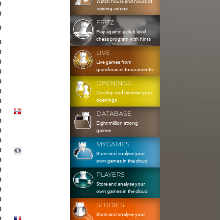
Watch hours and hours of
0
training videos
0
FRITZ
0
Play against a club level
chess program with hints
0
0
LIVE
0
Live games from
grandmaster tournaments
0
0
OPENINGS
0
Develop and exercise your
openings
0
0
DATABASE
0
Eight million strong
0
games
0
MYGAMES
0
Store and analyse your
0
own games in the cloud
0
PLAYERS
0
Store and analyse your
0
own games in the cloud
0
STUDIES
0
Store and analyse your
0