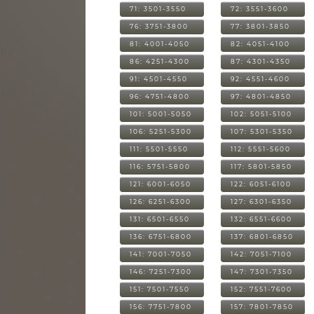
71: 3501-3550
72: 3551-3600
76: 3751-3800
77: 3801-3850
81: 4001-4050
82: 4051-4100
86: 4251-4300
87: 4301-4350
91: 4501-4550
92: 4551-4600
96: 4751-4800
97: 4801-4850
101: 5001-5050
102: 5051-5100
106: 5251-5300
107: 5301-5350
111: 5501-5550
112: 5551-5600
116: 5751-5800
117: 5801-5850
121: 6001-6050
122: 6051-6100
126: 6251-6300
127: 6301-6350
131: 6501-6550
132: 6551-6600
136: 6751-6800
137: 6801-6850
141: 7001-7050
142: 7051-7100
146: 7251-7300
147: 7301-7350
151: 7501-7550
152: 7551-7600
156: 7751-7800
157: 7801-7850