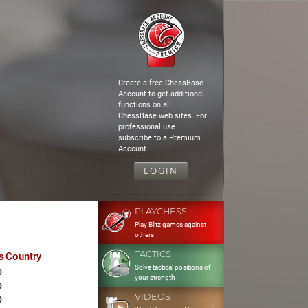
Create a free ChessBase
Account to get additional
functions on all
ChessBase web sites. For
professional use
subscribe to a Premium
Account.
LOGIN
PLAYCHESS
Play Blitz games against
others
TACTICS
s
Country
Solve tactical positions of
0
your strength
0
VIDEOS
0