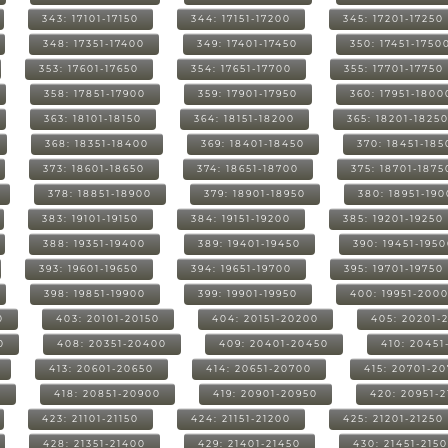
343: 17101-17150
344: 17151-17200
345: 17201-17250
348: 17351-17400
349: 17401-17450
350: 17451-1750
353: 17601-17650
354: 17651-17700
355: 17701-17750
358: 17851-17900
359: 17901-17950
360: 17951-1800
363: 18101-18150
364: 18151-18200
365: 18201-1825
368: 18351-18400
369: 18401-18450
370: 18451-185
373: 18601-18650
374: 18651-18700
375: 18701-1875
378: 18851-18900
379: 18901-18950
380: 18951-19
383: 19101-19150
384: 19151-19200
385: 19201-19250
388: 19351-19400
389: 19401-19450
390: 19451-195
393: 19601-19650
394: 19651-19700
395: 19701-19750
398: 19851-19900
399: 19901-19950
400: 19951-200
0
403: 20101-20150
404: 20151-20200
405: 20201-
0
408: 20351-20400
409: 20401-20450
410: 20451
413: 20601-20650
414: 20651-20700
415: 20701-2
0
418: 20851-20900
419: 20901-20950
420: 20951-
423: 21101-21150
424: 21151-21200
425: 21201-21250
428: 21351-21400
429: 21401-21450
430: 21451-215