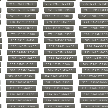
253: 12601-12650
254: 12651-12700
255: 12701-12750
258: 12851-12900
259: 12901-12950
260: 12951-1300
263: 13101-13150
264: 13151-13200
265: 13201-13250
268: 13351-13400
269: 13401-13450
270: 13451-1350
273: 13601-13650
274: 13651-13700
275: 13701-13750
278: 13851-13900
279: 13901-13950
280: 13951-1400
283: 14101-14150
284: 14151-14200
285: 14201-1425
288: 14351-14400
289: 14401-14450
290: 14451-14
293: 14601-14650
294: 14651-14700
295: 14701-1475
298: 14851-14900
299: 14901-14950
300: 14951-15
303: 15101-15150
304: 15151-15200
305: 15201-15250
308: 15351-15400
309: 15401-15450
310: 15451-1550
313: 15601-15650
314: 15651-15700
315: 15701-15750
318: 15851-15900
319: 15901-15950
320: 15951-16000
323: 16101-16150
324: 16151-16200
325: 16201-16250
328: 16351-16400
329: 16401-16450
330: 16451-1650
333: 16601-16650
334: 16651-16700
335: 16701-16750
338: 16851-16900
339: 16901-16950
340: 16951-1700