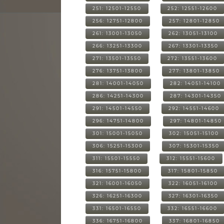
251: 12501-12550
252: 12551-12600
256: 12751-12800
257: 12801-12850
261: 13001-13050
262: 13051-13100
266: 13251-13300
267: 13301-13350
271: 13501-13550
272: 13551-13600
276: 13751-13800
277: 13801-13850
281: 14001-14050
282: 14051-14100
286: 14251-14300
287: 14301-14350
291: 14501-14550
292: 14551-14600
296: 14751-14800
297: 14801-14850
301: 15001-15050
302: 15051-15100
306: 15251-15300
307: 15301-15350
311: 15501-15550
312: 15551-15600
316: 15751-15800
317: 15801-15850
321: 16001-16050
322: 16051-16100
326: 16251-16300
327: 16301-16350
331: 16501-16550
332: 16551-16600
336: 16751-16800
337: 16801-16850