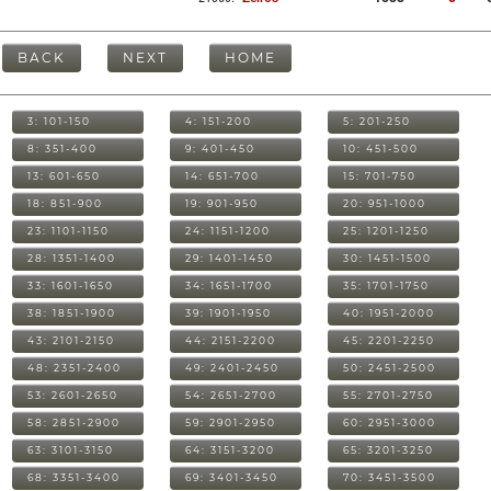
BACK
NEXT
HOME
3: 101-150
4: 151-200
5: 201-250
8: 351-400
9: 401-450
10: 451-500
13: 601-650
14: 651-700
15: 701-750
18: 851-900
19: 901-950
20: 951-1000
23: 1101-1150
24: 1151-1200
25: 1201-1250
28: 1351-1400
29: 1401-1450
30: 1451-1500
33: 1601-1650
34: 1651-1700
35: 1701-1750
38: 1851-1900
39: 1901-1950
40: 1951-2000
43: 2101-2150
44: 2151-2200
45: 2201-2250
48: 2351-2400
49: 2401-2450
50: 2451-2500
53: 2601-2650
54: 2651-2700
55: 2701-2750
58: 2851-2900
59: 2901-2950
60: 2951-3000
63: 3101-3150
64: 3151-3200
65: 3201-3250
68: 3351-3400
69: 3401-3450
70: 3451-3500