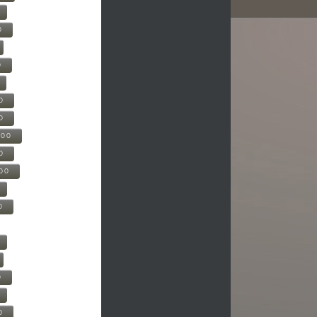
0
0
0
0
500
0
000
0
0
0