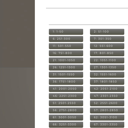
1: 1-50
2: 51-100
6: 251-300
7: 301-350
11: 501-550
12: 551-600
16: 751-800
17: 801-850
21: 1001-1050
22: 1051-1100
26: 1251-1300
27: 1301-1350
31: 1501-1550
32: 1551-1600
36: 1751-1800
37: 1801-1850
41: 2001-2050
42: 2051-2100
46: 2251-2300
47: 2301-2350
51: 2501-2550
52: 2551-2600
56: 2751-2800
57: 2801-2850
61: 3001-3050
62: 3051-3100
66: 3251-3300
67: 3301-3350