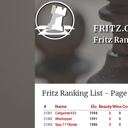
FRITZ.
Fritz Ra
Fritz Ranking List - Page
#
Name
Elo
Beauty
Wins
Co
21301
.
Catgamer333
1594
2
0
21302
.
Wkutopper
1591
2
0
21303
.
Spg-1178prep
1586
3
0