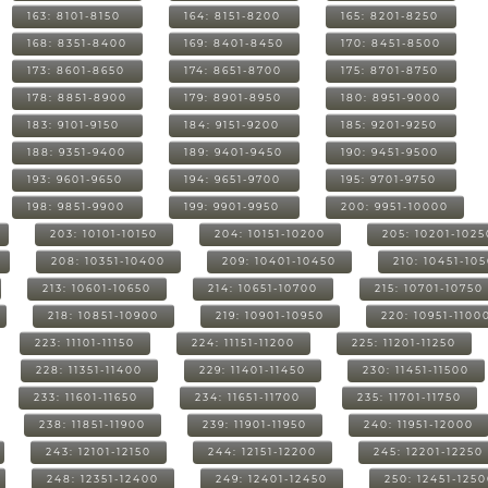
163: 8101-8150
164: 8151-8200
165: 8201-8250
168: 8351-8400
169: 8401-8450
170: 8451-8500
173: 8601-8650
174: 8651-8700
175: 8701-8750
178: 8851-8900
179: 8901-8950
180: 8951-9000
183: 9101-9150
184: 9151-9200
185: 9201-9250
188: 9351-9400
189: 9401-9450
190: 9451-9500
193: 9601-9650
194: 9651-9700
195: 9701-9750
198: 9851-9900
199: 9901-9950
200: 9951-10000
203: 10101-10150
204: 10151-10200
205: 10201-1025
208: 10351-10400
209: 10401-10450
210: 10451-10
213: 10601-10650
214: 10651-10700
215: 10701-10750
218: 10851-10900
219: 10901-10950
220: 10951-1100
223: 11101-11150
224: 11151-11200
225: 11201-11250
228: 11351-11400
229: 11401-11450
230: 11451-11500
233: 11601-11650
234: 11651-11700
235: 11701-11750
238: 11851-11900
239: 11901-11950
240: 11951-12000
243: 12101-12150
244: 12151-12200
245: 12201-12250
248: 12351-12400
249: 12401-12450
250: 12451-125