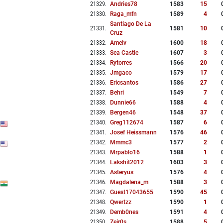
21329
.
Andries78
1583
15
21330
.
Raga_mfn
1589
4
Santiago De La
21331
.
1581
10
Cruz
21332
.
Amelv
1600
18
21333
.
Sea Castle
1607
3
21334
.
Rytorres
1566
20
21335
.
Jmgaco
1579
17
21336
.
Ericsantos
1586
27
21337
.
Behri
1549
7
21338
.
Dunnie66
1588
4
21339
.
Bergen46
1548
37
21340
.
Greg112674
1587
6
21341
.
Josef Heissmann
1576
46
21342
.
Mmmc3
1577
2
21343
.
Mrpablo16
1588
1
21344
.
Lakshit2012
1603
3
21345
.
Asteryus
1576
4
21346
.
Magdalena_m
1588
3
21347
.
Guest17043655
1590
45
21348
.
Qwertzz
1590
1
21349
.
Demb0nes
1591
4
21350
.
Zeir0s
1588
5