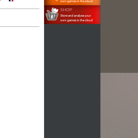
own games in the cloud
SHOP
Store and analyse your
own games in the cloud