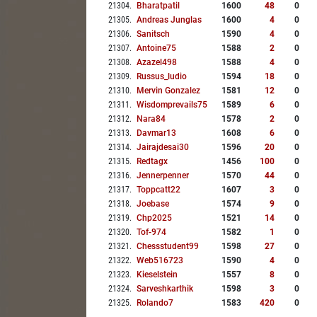
21304
.
Bharatpatil
1600
48
0
21305
.
Andreas Junglas
1600
4
0
21306
.
Sanitsch
1590
4
0
21307
.
Antoine75
1588
2
0
21308
.
Azazel498
1588
4
0
21309
.
Russus_ludio
1594
18
0
21310
.
Mervin Gonzalez
1581
12
0
21311
.
Wisdomprevails75
1589
6
0
21312
.
Nara84
1578
2
0
21313
.
Davmar13
1608
6
0
21314
.
Jairajdesai30
1596
20
0
21315
.
Redtagx
1456
100
0
21316
.
Jennerpenner
1570
44
0
21317
.
Toppcatt22
1607
3
0
21318
.
Joebase
1574
9
0
21319
.
Chp2025
1521
14
0
21320
.
Tof-974
1582
1
0
21321
.
Chessstudent99
1598
27
0
21322
.
Web516723
1590
4
0
21323
.
Kieselstein
1557
8
0
21324
.
Sarveshkarthik
1598
3
0
21325
.
Rolando7
1583
420
0