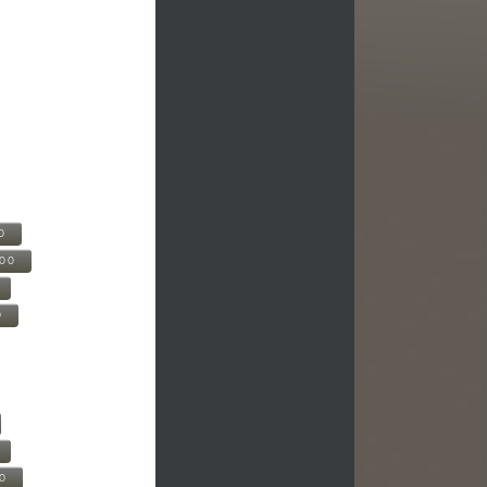
0
500
0
00