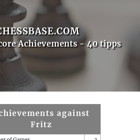
CHESSBASE.COM
core Achievements - 40 tipps
chievements against
Fritz
er of Games
2