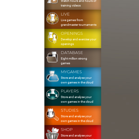
Watch hours and hours of
training videos
LIVE
Live games from
grandmaster tournaments
OPENINGS
Develop and exercise your
openings
DATABASE
Eight million strong
games
MYGAMES
Store and analyse your
own games in the cloud
PLAYERS
Store and analyse your
own games in the cloud
STUDIES
Store and analyse your
own games in the cloud
SHOP
Store and analyse your