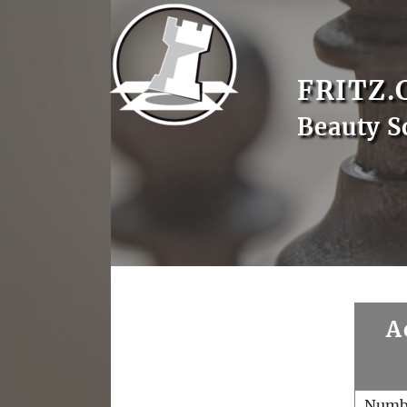
FRITZ.
Beauty S
A
Numb