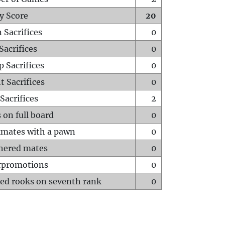
y Score
20
 Sacrifices
0
Sacrifices
0
p Sacrifices
0
t Sacrifices
0
Sacrifices
2
 on full board
0
mates with a pawn
0
hered mates
0
rpromotions
0
ed rooks on seventh rank
0