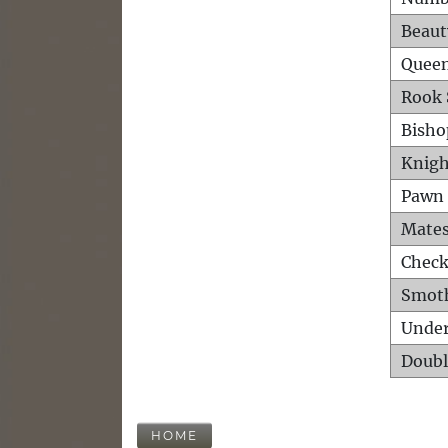
Beaut
Queen
Rook 
Bisho
Knigh
Pawn 
Mates
Check
Smot
Unde
Doubl
HOME