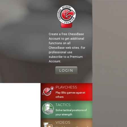
Create a free ChessBase
Account to get additional
functions on all
ChessBase web sites. For
professional use
subscribe to a Premium
Account.
LOGIN
PLAYCHESS
Play Blitz games against
others
TACTICS
Solve tactical positions of
your strength
VIDEOS