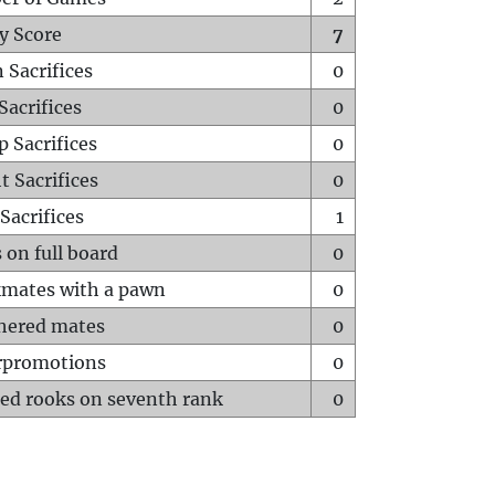
y Score
7
 Sacrifices
0
Sacrifices
0
p Sacrifices
0
t Sacrifices
0
Sacrifices
1
 on full board
0
mates with a pawn
0
hered mates
0
rpromotions
0
ed rooks on seventh rank
0