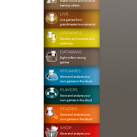
Watch hours and hours of
training videos
LIVE
Live games from
grandmaster tournaments
OPENINGS
Develop and exercise your
openings
DATABASE
Eight million strong
games
MYGAMES
Store and analyse your
own games in the cloud
PLAYERS
Store and analyse your
own games in the cloud
STUDIES
Store and analyse your
own games in the cloud
SHOP
Store and analyse your