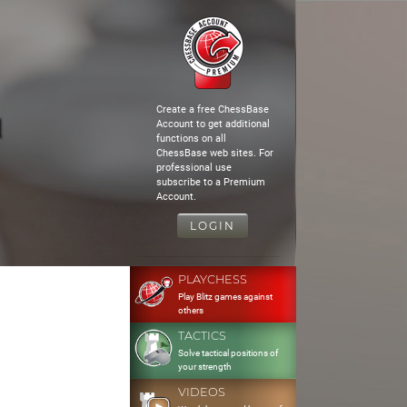
Create a free ChessBase
d
Account to get additional
functions on all
ChessBase web sites. For
professional use
subscribe to a Premium
Account.
LOGIN
PLAYCHESS
Play Blitz games against
others
TACTICS
Solve tactical positions of
your strength
VIDEOS