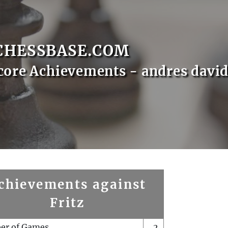
CHESSBASE.COM
core Achievements - andres davi
chievements against
Fritz
er of Games
2