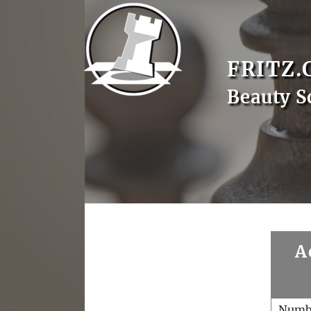
FRITZ.
Beauty S
A
Numb