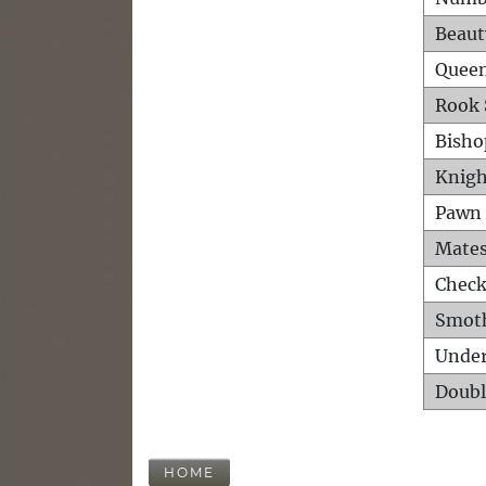
Beaut
Queen
Rook 
Bisho
Knigh
Pawn 
Mates
Check
Smot
Unde
Doubl
HOME