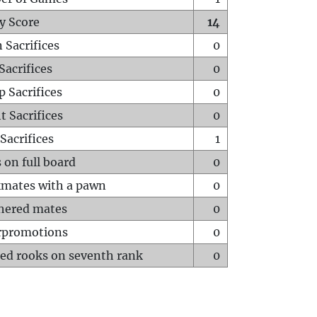
y Score
14
 Sacrifices
0
Sacrifices
0
p Sacrifices
0
t Sacrifices
0
Sacrifices
1
 on full board
0
mates with a pawn
0
hered mates
0
rpromotions
0
ed rooks on seventh rank
0