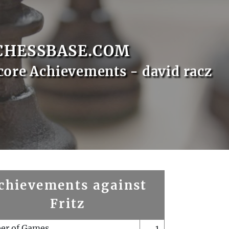
CHESSBASE.COM
core Achievements - david racz
chievements against
Fritz
er of Games
1