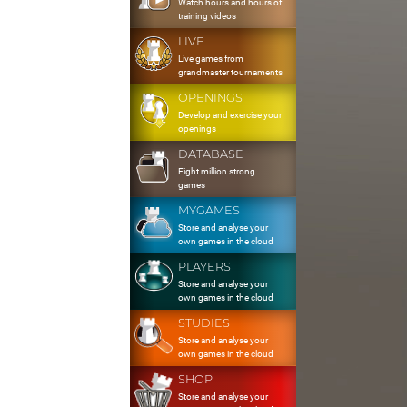
Watch hours and hours of
training videos
LIVE
Live games from
grandmaster tournaments
OPENINGS
Develop and exercise your
openings
DATABASE
Eight million strong
games
MYGAMES
Store and analyse your
own games in the cloud
PLAYERS
Store and analyse your
own games in the cloud
STUDIES
Store and analyse your
own games in the cloud
SHOP
Store and analyse your