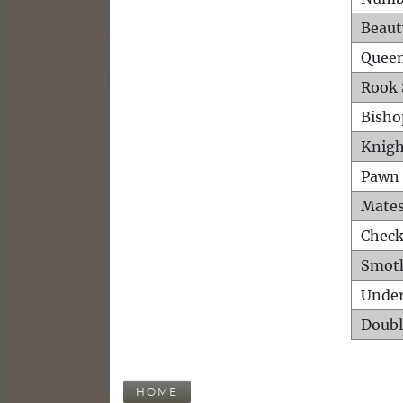
Beaut
Queen
Rook 
Bisho
Knigh
Pawn 
Mates
Check
Smot
Unde
Doubl
HOME