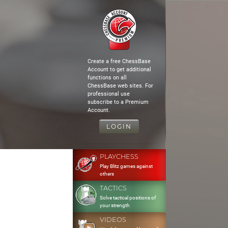
Create a free ChessBase
Account to get additional
functions on all
ChessBase web sites. For
professional use
subscribe to a Premium
Account.
LOGIN
PLAYCHESS
Play Blitz games against
others
TACTICS
Solve tactical positions of
your strength
VIDEOS