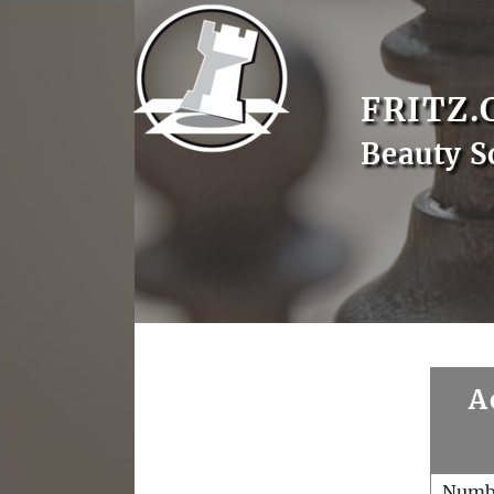
FRITZ.
Beauty S
A
Numb