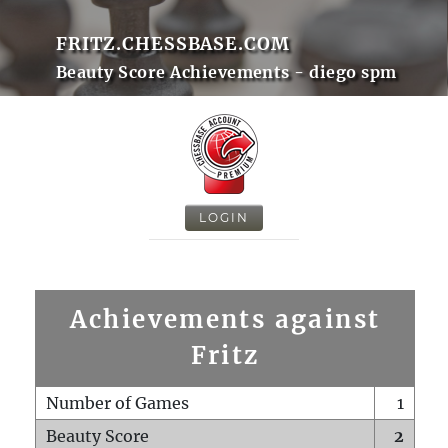
FRITZ.CHESSBASE.COM
Beauty Score Achievements - diego spm
LOGIN
Achievements against
Fritz
Number of Games
1
Beauty Score
2