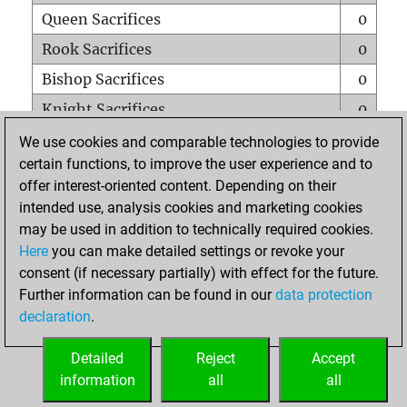
Queen Sacrifices
0
Rook Sacrifices
0
Bishop Sacrifices
0
Knight Sacrifices
0
Pawn Sacrifices
0
We use cookies and comparable technologies to provide
certain functions, to improve the user experience and to
Mates on full board
0
offer interest-oriented content. Depending on their
Checkmates with a pawn
0
intended use, analysis cookies and marketing cookies
Smothered mates
0
may be used in addition to technically required cookies.
Here
you can make detailed settings or revoke your
Underpromotions
0
consent (if necessary partially) with effect for the future.
Doubled rooks on seventh rank
0
Further information can be found in our
data protection
declaration
.
Detailed
Reject
Accept
HOME
information
all
all