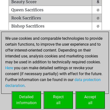
Beauty Score
8
Queen Sacrifices
0
Rook Sacrifices
0
Bishop Sacrifices
0
Knight Sacrifices
1
We use cookies and comparable technologies to provide
Pawn Sacrifices
0
certain functions, to improve the user experience and to
offer interest-oriented content. Depending on their
Mates on full board
0
intended use, analysis cookies and marketing cookies
Checkmates with a pawn
0
may be used in addition to technically required cookies.
Smothered mates
0
Here
you can make detailed settings or revoke your
consent (if necessary partially) with effect for the future.
Underpromotions
0
Further information can be found in our
data protection
Doubled rooks on seventh rank
0
declaration
.
Detailed
Reject
Accept
HOME
information
all
all