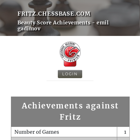
FRITZ.CHESSBASE.COM
Beauty Score Achievements - emil
gadimov
LOGIN
Achievements against
Fritz
Number of Games
1