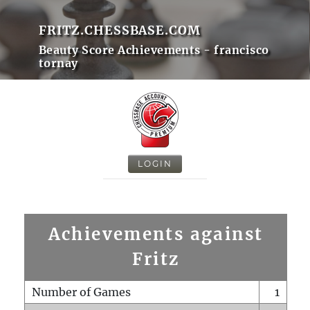
FRITZ.CHESSBASE.COM
Beauty Score Achievements - francisco
tornay
LOGIN
Achievements against
Fritz
Number of Games
1