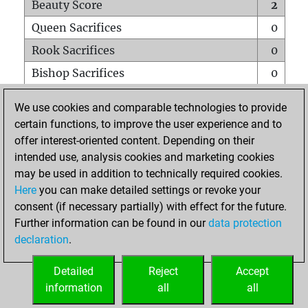
Beauty Score
2
Queen Sacrifices
0
Rook Sacrifices
0
Bishop Sacrifices
0
Knight Sacrifices
0
We use cookies and comparable technologies to provide
Pawn Sacrifices
0
certain functions, to improve the user experience and to
offer interest-oriented content. Depending on their
Mates on full board
0
intended use, analysis cookies and marketing cookies
Checkmates with a pawn
0
may be used in addition to technically required cookies.
Smothered mates
0
Here
you can make detailed settings or revoke your
consent (if necessary partially) with effect for the future.
Underpromotions
0
Further information can be found in our
data protection
Doubled rooks on seventh rank
0
declaration
.
Detailed
Reject
Accept
HOME
information
all
all