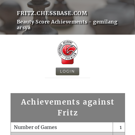
FRITZ.CHESSBASE.COM
Beauty Score Achievements - gemilang
arsya
LOGIN
Achievements against
Fritz
Number of Games
1