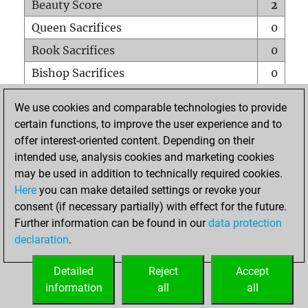
Beauty Score
2
Queen Sacrifices
0
Rook Sacrifices
0
Bishop Sacrifices
0
Knight Sacrifices
0
We use cookies and comparable technologies to provide
Pawn Sacrifices
1
certain functions, to improve the user experience and to
offer interest-oriented content. Depending on their
Mates on full board
0
intended use, analysis cookies and marketing cookies
Checkmates with a pawn
0
may be used in addition to technically required cookies.
Smothered mates
0
Here
you can make detailed settings or revoke your
consent (if necessary partially) with effect for the future.
Underpromotions
0
Further information can be found in our
data protection
Doubled rooks on seventh rank
0
declaration
.
Detailed
Reject
Accept
HOME
information
all
all