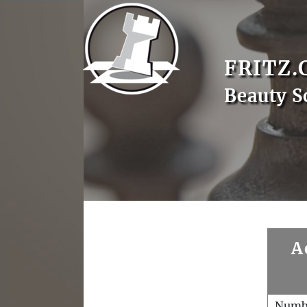
FRITZ.
Beauty S
A
Numb