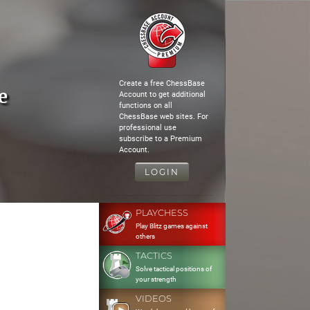
Create a free ChessBase
e
Account to get additional
functions on all
ChessBase web sites. For
professional use
subscribe to a Premium
Account.
LOGIN
PLAYCHESS
Play Blitz games against
others
TACTICS
Solve tactical positions of
your strength
VIDEOS