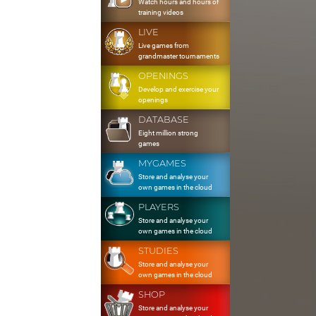
Watch hours and hours of
training videos
LIVE
Live games from
grandmaster tournaments
OPENINGS
Develop and exercise your
openings
DATABASE
Eight million strong
games
MYGAMES
Store and analyse your
own games in the cloud
PLAYERS
Store and analyse your
own games in the cloud
STUDIES
Store and analyse your
own games in the cloud
SHOP
Store and analyse your