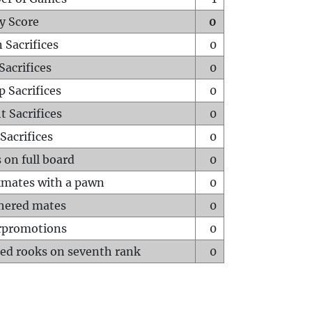
y Score
0
 Sacrifices
0
Sacrifices
0
p Sacrifices
0
t Sacrifices
0
Sacrifices
0
 on full board
0
mates with a pawn
0
hered mates
0
rpromotions
0
ed rooks on seventh rank
0