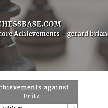
CHESSBASE.COM
core Achievements - gerard brian
chievements against
Fritz
er of Games
1