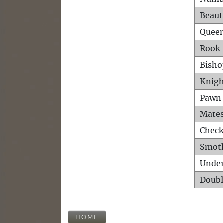
Beaut
Queen
Rook 
Bisho
Knigh
Pawn 
Mates
Check
Smot
Unde
Doubl
HOME