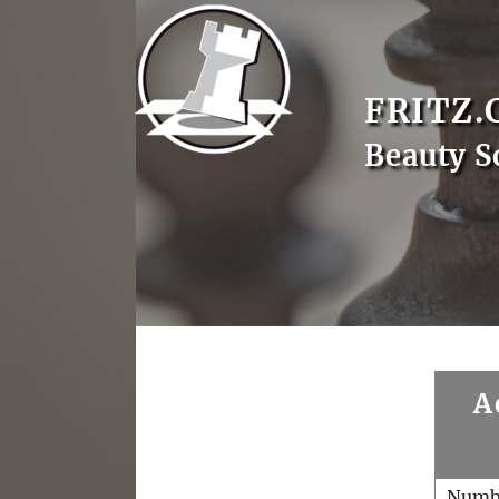
FRITZ.
Beauty S
A
Numb