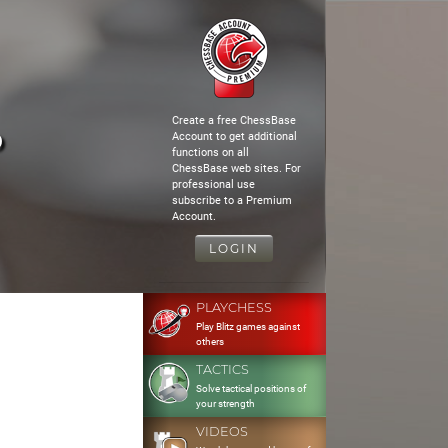
Create a free ChessBase
o
Account to get additional
functions on all
ChessBase web sites. For
professional use
subscribe to a Premium
Account.
LOGIN
PLAYCHESS
Play Blitz games against
others
TACTICS
Solve tactical positions of
your strength
VIDEOS