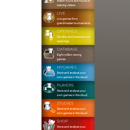
Watch hours and hours of
training videos
LIVE
Live games from
grandmaster tournaments
OPENINGS
Develop and exercise your
openings
DATABASE
Eight million strong
games
MYGAMES
Store and analyse your
own games in the cloud
PLAYERS
Store and analyse your
own games in the cloud
STUDIES
Store and analyse your
own games in the cloud
SHOP
Store and analyse your