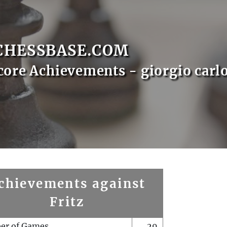
CHESSBASE.COM
core Achievements - giorgio carl
chievements against
Fritz
er of Games
29