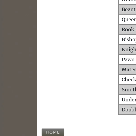
Beaut
Queen
Rook 
Bisho
Knigh
Pawn 
Mates
Check
Smot
Unde
Doubl
HOME