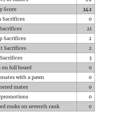
y Score
342
 Sacrifices
0
Sacrifices
21
p Sacrifices
2
t Sacrifices
2
Sacrifices
3
 on full board
0
mates with a pawn
0
hered mates
0
rpromotions
0
ed rooks on seventh rank
0