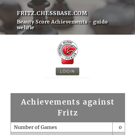
FRITZ.CHESSBASE.COM
Beauty Score Achievements - guido
wehrle
LOGIN
Achievements against
Fritz
Number of Games
0