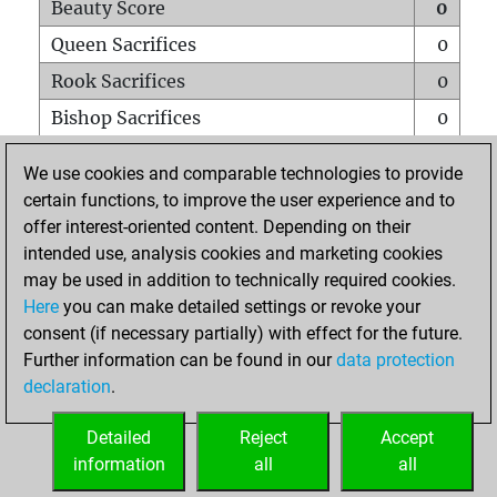
Beauty Score
0
Queen Sacrifices
0
Rook Sacrifices
0
Bishop Sacrifices
0
Knight Sacrifices
0
We use cookies and comparable technologies to provide
Pawn Sacrifices
0
certain functions, to improve the user experience and to
offer interest-oriented content. Depending on their
Mates on full board
0
intended use, analysis cookies and marketing cookies
Checkmates with a pawn
0
may be used in addition to technically required cookies.
Smothered mates
0
Here
you can make detailed settings or revoke your
consent (if necessary partially) with effect for the future.
Underpromotions
0
Further information can be found in our
data protection
Doubled rooks on seventh rank
0
declaration
.
Detailed
Reject
Accept
HOME
information
all
all