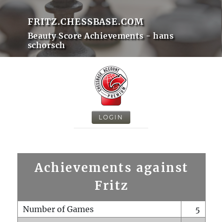
FRITZ.CHESSBASE.COM
Beauty Score Achievements - hans
schorsch
LOGIN
Achievements against
Fritz
Number of Games
5