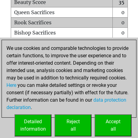
Beauty Score
35
Queen Sacrifices
0
Rook Sacrifices
0
Bishop Sacrifices
0
Knight Sacrifices
0
We use cookies and comparable technologies to provide
Pawn Sacrifices
0
certain functions, to improve the user experience and to
offer interest-oriented content. Depending on their
Mates on full board
0
intended use, analysis cookies and marketing cookies
Checkmates with a pawn
0
may be used in addition to technically required cookies.
Smothered mates
0
Here
you can make detailed settings or revoke your
consent (if necessary partially) with effect for the future.
Underpromotions
0
Further information can be found in our
data protection
Doubled rooks on seventh rank
0
declaration
.
Detailed
Reject
Accept
HOME
information
all
all