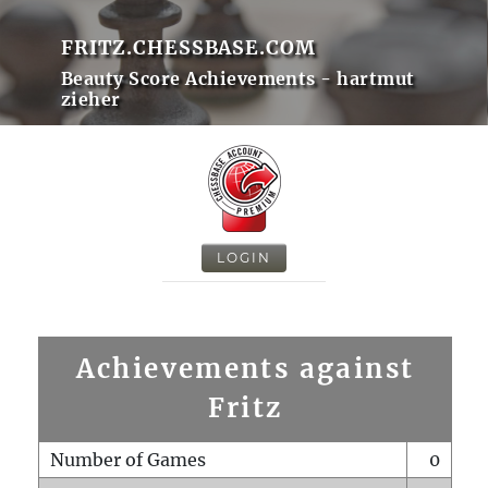
FRITZ.CHESSBASE.COM
Beauty Score Achievements - hartmut
zieher
LOGIN
Achievements against
Fritz
Number of Games
0