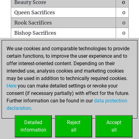
Beauty Score
0
Queen Sacrifices
0
Rook Sacrifices
0
Bishop Sacrifices
0
Knight Sacrifices
0
We use cookies and comparable technologies to provide
Pawn Sacrifices
0
certain functions, to improve the user experience and to
offer interest-oriented content. Depending on their
Mates on full board
0
intended use, analysis cookies and marketing cookies
Checkmates with a pawn
0
may be used in addition to technically required cookies.
Smothered mates
0
Here
you can make detailed settings or revoke your
consent (if necessary partially) with effect for the future.
Underpromotions
0
Further information can be found in our
data protection
Doubled rooks on seventh rank
0
declaration
.
Detailed
Reject
Accept
HOME
information
all
all