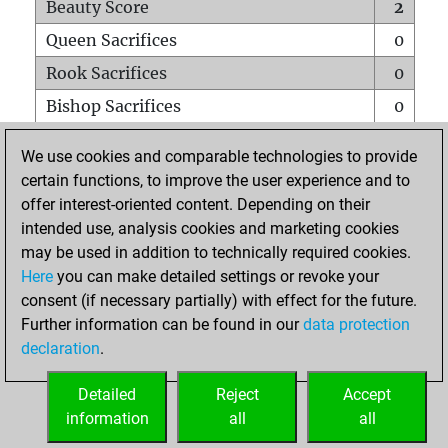
Beauty Score
2
Queen Sacrifices
0
Rook Sacrifices
0
Bishop Sacrifices
0
Knight Sacrifices
0
We use cookies and comparable technologies to provide
Pawn Sacrifices
0
certain functions, to improve the user experience and to
offer interest-oriented content. Depending on their
Mates on full board
0
intended use, analysis cookies and marketing cookies
Checkmates with a pawn
0
may be used in addition to technically required cookies.
Smothered mates
0
Here
you can make detailed settings or revoke your
consent (if necessary partially) with effect for the future.
Underpromotions
0
Further information can be found in our
data protection
Doubled rooks on seventh rank
0
declaration
.
Detailed
Reject
Accept
HOME
information
all
all