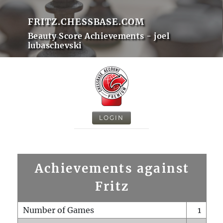
FRITZ.CHESSBASE.COM
Beauty Score Achievements - joel
lubaschevski
LOGIN
Achievements against
Fritz
Number of Games
1