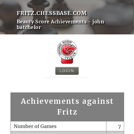
FRITZ.CHESSBASE.COM
Beauty Score Achievements - john
batchelor
LOGIN
Achievements against
Fritz
Number of Games
7