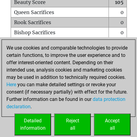
Beauty Score
105
Queen Sacrifices
0
Rook Sacrifices
0
Bishop Sacrifices
0
Knight Sacrifices
0
We use cookies and comparable technologies to provide
Pawn Sacrifices
7
certain functions, to improve the user experience and to
offer interest-oriented content. Depending on their
Mates on full board
0
intended use, analysis cookies and marketing cookies
Checkmates with a pawn
0
may be used in addition to technically required cookies.
Smothered mates
0
Here
you can make detailed settings or revoke your
consent (if necessary partially) with effect for the future.
Underpromotions
0
Further information can be found in our
data protection
Doubled rooks on seventh rank
0
declaration
.
Detailed
Reject
Accept
HOME
information
all
all