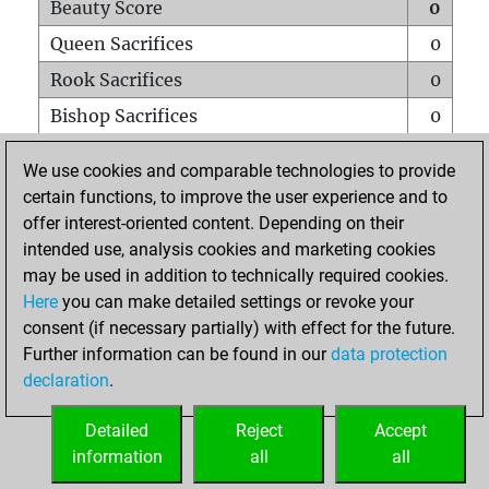
Beauty Score
0
Queen Sacrifices
0
Rook Sacrifices
0
Bishop Sacrifices
0
Knight Sacrifices
0
We use cookies and comparable technologies to provide
Pawn Sacrifices
0
certain functions, to improve the user experience and to
offer interest-oriented content. Depending on their
Mates on full board
0
intended use, analysis cookies and marketing cookies
Checkmates with a pawn
0
may be used in addition to technically required cookies.
Smothered mates
0
Here
you can make detailed settings or revoke your
consent (if necessary partially) with effect for the future.
Underpromotions
0
Further information can be found in our
data protection
Doubled rooks on seventh rank
0
declaration
.
Detailed
Reject
Accept
HOME
information
all
all