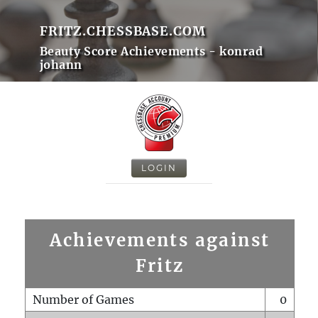
FRITZ.CHESSBASE.COM
Beauty Score Achievements - konrad
johann
LOGIN
Achievements against
Fritz
Number of Games
0