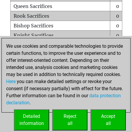
Queen Sacrifices
0
Rook Sacrifices
0
Bishop Sacrifices
0
Knight Sacrifices
0
Pawn Sacrifices
0
We use cookies and comparable technologies to provide
certain functions, to improve the user experience and to
Mates on full board
0
offer interest-oriented content. Depending on their
Checkmates with a pawn
0
intended use, analysis cookies and marketing cookies
Smothered mates
0
may be used in addition to technically required cookies.
Here
you can make detailed settings or revoke your
Underpromotions
0
consent (if necessary partially) with effect for the future.
Doubled rooks on seventh rank
0
Further information can be found in our
data protection
declaration
.
Detailed
Reject
Accept
HOME
information
all
all