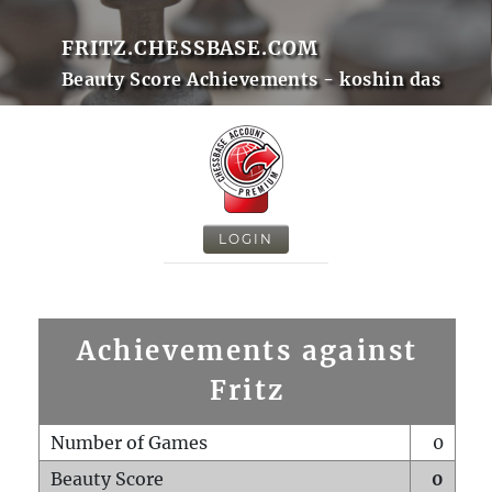
FRITZ.CHESSBASE.COM
Beauty Score Achievements - koshin das
LOGIN
Achievements against
Fritz
Number of Games
0
Beauty Score
0