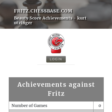
FRITZ.CHESSBASE.COM
Beauty Score Achievements - kurt
utzinger
LOGIN
Achievements against
Fritz
Number of Games
0