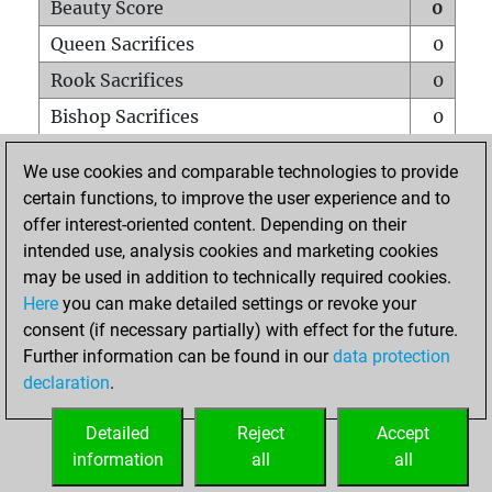
Beauty Score
0
Queen Sacrifices
0
Rook Sacrifices
0
Bishop Sacrifices
0
Knight Sacrifices
0
We use cookies and comparable technologies to provide
Pawn Sacrifices
0
certain functions, to improve the user experience and to
offer interest-oriented content. Depending on their
Mates on full board
0
intended use, analysis cookies and marketing cookies
Checkmates with a pawn
0
may be used in addition to technically required cookies.
Smothered mates
0
Here
you can make detailed settings or revoke your
consent (if necessary partially) with effect for the future.
Underpromotions
0
Further information can be found in our
data protection
Doubled rooks on seventh rank
0
declaration
.
Detailed
Reject
Accept
HOME
information
all
all