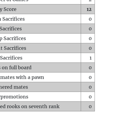
y Score
12
 Sacrifices
0
Sacrifices
0
p Sacrifices
0
t Sacrifices
0
Sacrifices
1
 on full board
0
mates with a pawn
0
hered mates
0
rpromotions
0
ed rooks on seventh rank
0