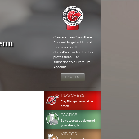
Create a free ChessBase
enn
Account to get additional
functions on all
ChessBase web sites. For
professional use
subscribe to a Premium
Account.
LOGIN
PLAYCHESS
Play Blitz games against
others
TACTICS
Solve tactical positions of
your strength
VIDEOS