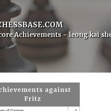
CHESSBASE.COM
core Achievements - leong kai sh
chievements against
Fritz
er of Games
2