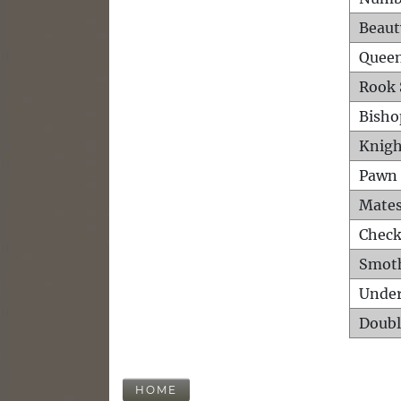
Beaut
Queen
Rook 
Bisho
Knigh
Pawn 
Mates
Check
Smot
Unde
Doubl
HOME