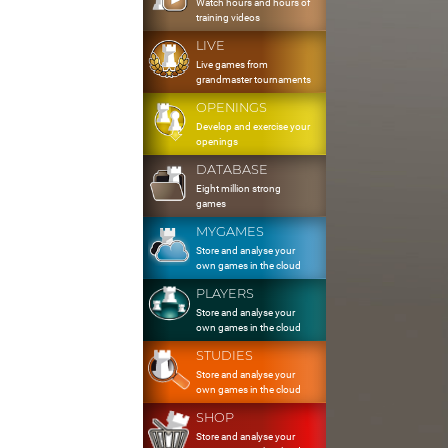
Watch hours and hours of
training videos
LIVE
Live games from
grandmaster tournaments
OPENINGS
Develop and exercise your
openings
DATABASE
Eight million strong
games
MYGAMES
Store and analyse your
own games in the cloud
PLAYERS
Store and analyse your
own games in the cloud
STUDIES
Store and analyse your
own games in the cloud
SHOP
Store and analyse your