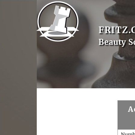
FRITZ.
Beauty S
A
Numb