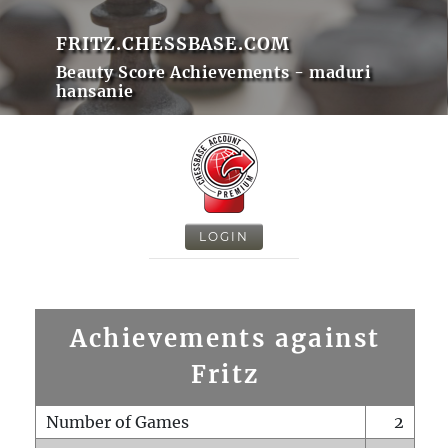
FRITZ.CHESSBASE.COM
Beauty Score Achievements - maduri
hansanie
LOGIN
Achievements against
Fritz
Number of Games
2