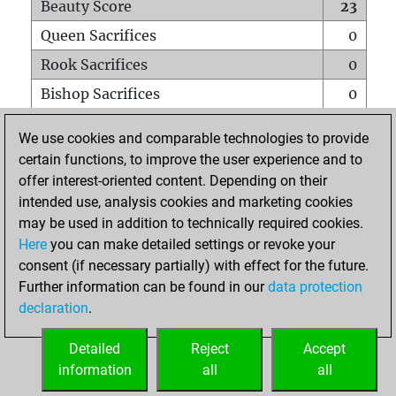
Beauty Score
23
Queen Sacrifices
0
Rook Sacrifices
0
Bishop Sacrifices
0
Knight Sacrifices
0
We use cookies and comparable technologies to provide
Pawn Sacrifices
1
certain functions, to improve the user experience and to
offer interest-oriented content. Depending on their
Mates on full board
0
intended use, analysis cookies and marketing cookies
Checkmates with a pawn
0
may be used in addition to technically required cookies.
Smothered mates
0
Here
you can make detailed settings or revoke your
consent (if necessary partially) with effect for the future.
Underpromotions
0
Further information can be found in our
data protection
Doubled rooks on seventh rank
0
declaration
.
Detailed
Reject
Accept
HOME
information
all
all