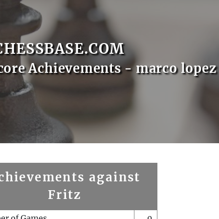
CHESSBASE.COM
core Achievements - marco lopez
chievements against
Fritz
er of Games
0