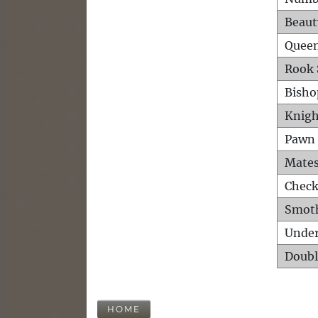
Beaut
Queen
Rook 
Bisho
Knigh
Pawn 
Mates
Check
Smot
Unde
Doubl
HOME