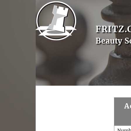
FRITZ.
Beauty S
A
Numb