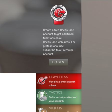
Create a free ChessBase
Account to get additional
functions on all
ChessBase web sites. For
professional use
subscribe to a Premium
Account.
LOGIN
PLAYCHESS
Play Blitz games against
others
TACTICS
Solve tactical positions of
your strength
VIDEOS