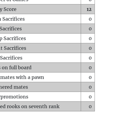
y Score
12
 Sacrifices
0
Sacrifices
0
p Sacrifices
0
t Sacrifices
0
Sacrifices
0
 on full board
0
mates with a pawn
0
hered mates
0
rpromotions
0
ed rooks on seventh rank
0