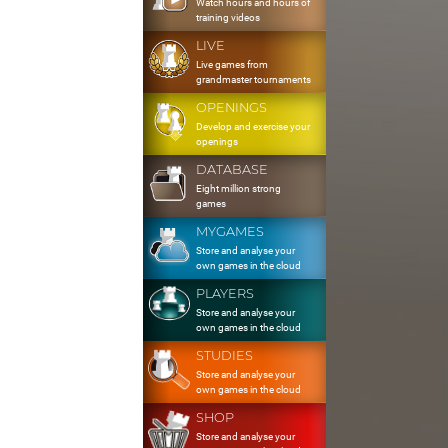
Watch hours and hours of
training videos
LIVE
Live games from
grandmaster tournaments
OPENINGS
Develop and exercise your
openings
DATABASE
Eight million strong
games
MYGAMES
Store and analyse your
own games in the cloud
PLAYERS
Store and analyse your
own games in the cloud
STUDIES
Store and analyse your
own games in the cloud
SHOP
Store and analyse your