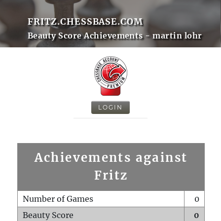
FRITZ.CHESSBASE.COM
Beauty Score Achievements - martin lohr
LOGIN
Achievements against
Fritz
Number of Games
0
Beauty Score
0