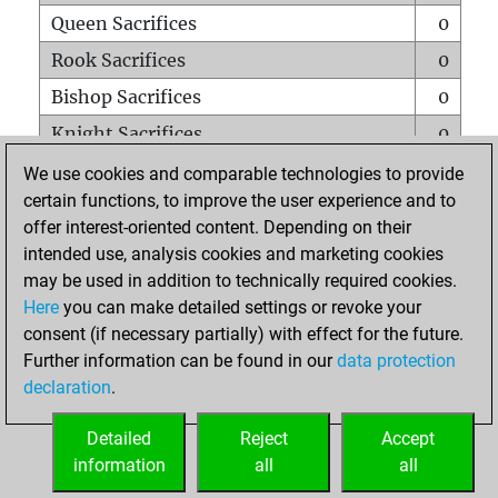
Queen Sacrifices
0
Rook Sacrifices
0
Bishop Sacrifices
0
Knight Sacrifices
0
Pawn Sacrifices
0
We use cookies and comparable technologies to provide
certain functions, to improve the user experience and to
Mates on full board
0
offer interest-oriented content. Depending on their
Checkmates with a pawn
0
intended use, analysis cookies and marketing cookies
Smothered mates
0
may be used in addition to technically required cookies.
Here
you can make detailed settings or revoke your
Underpromotions
0
consent (if necessary partially) with effect for the future.
Doubled rooks on seventh rank
0
Further information can be found in our
data protection
declaration
.
Detailed
Reject
Accept
HOME
information
all
all