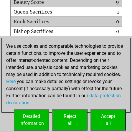
Beauty Score
9
Queen Sacrifices
1
Rook Sacrifices
0
Bishop Sacrifices
0
Knight Sacrifices
0
We use cookies and comparable technologies to provide
Pawn Sacrifices
0
certain functions, to improve the user experience and to
offer interest-oriented content. Depending on their
Mates on full board
0
intended use, analysis cookies and marketing cookies
Checkmates with a pawn
0
may be used in addition to technically required cookies.
Smothered mates
0
Here
you can make detailed settings or revoke your
consent (if necessary partially) with effect for the future.
Underpromotions
0
Further information can be found in our
data protection
Doubled rooks on seventh rank
0
declaration
.
Detailed
Reject
Accept
HOME
information
all
all