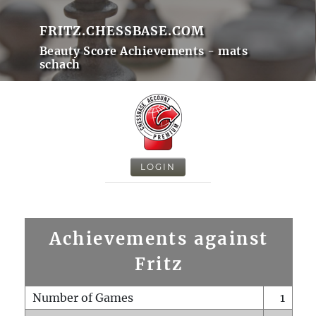
FRITZ.CHESSBASE.COM
Beauty Score Achievements - mats
schach
LOGIN
Achievements against
Fritz
Number of Games
1