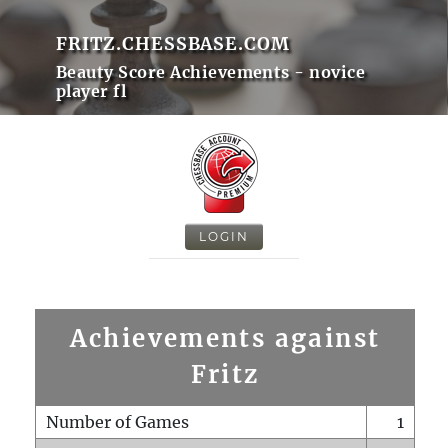
FRITZ.CHESSBASE.COM
Beauty Score Achievements - novice
player fl
LOGIN
Achievements against
Fritz
Number of Games
1