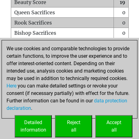
Beauty Score
19
Queen Sacrifices
0
Rook Sacrifices
0
Bishop Sacrifices
0
Knight Sacrifices
0
We use cookies and comparable technologies to provide
Pawn Sacrifices
0
certain functions, to improve the user experience and to
offer interest-oriented content. Depending on their
Mates on full board
0
intended use, analysis cookies and marketing cookies
Checkmates with a pawn
0
may be used in addition to technically required cookies.
Smothered mates
0
Here
you can make detailed settings or revoke your
consent (if necessary partially) with effect for the future.
Underpromotions
0
Further information can be found in our
data protection
Doubled rooks on seventh rank
0
declaration
.
Detailed
Reject
Accept
HOME
information
all
all