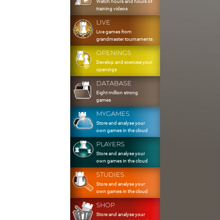
Watch hours and hours of
training videos
LIVE
Live games from
grandmaster tournaments
OPENINGS
Develop and exercise your
openings
DATABASE
Eight million strong
games
MYGAMES
Store and analyse your
own games in the cloud
PLAYERS
Store and analyse your
own games in the cloud
STUDIES
Store and analyse your
own games in the cloud
SHOP
Store and analyse your