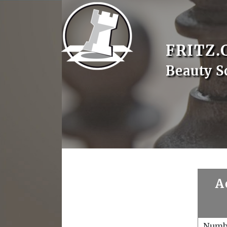
FRITZ.
Beauty S
A
Numb