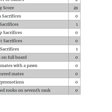
y Score
21
 Sacrifices
0
Sacrifices
1
p Sacrifices
0
t Sacrifices
0
Sacrifices
1
 on full board
0
mates with a pawn
0
hered mates
0
rpromotions
0
ed rooks on seventh rank
0