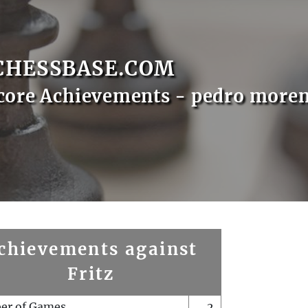
CHESSBASE.COM
core Achievements - pedro more
chievements against
Fritz
er of Games
2