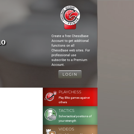
Create a free ChessBase
no
Account to get additional
functions on all
ChessBase web sites. For
professional use
subscribe to a Premium
Account.
LOGIN
PLAYCHESS
Play Blitz games against
others
TACTICS
Solve tactical positions of
your strength
VIDEOS