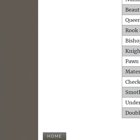
Beaut
Queen
Rook 
Bisho
Knigh
Pawn 
Mates
Check
Smot
Unde
Doubl
HOME