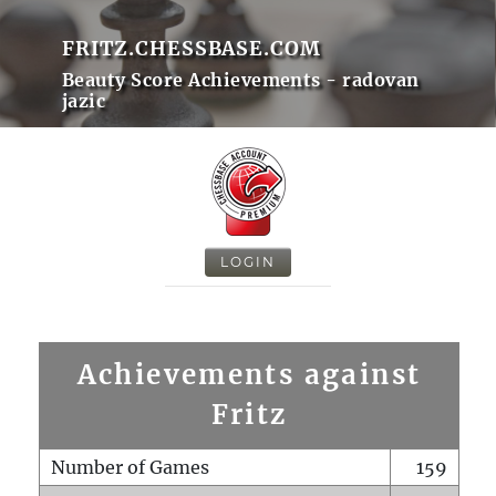
FRITZ.CHESSBASE.COM
Beauty Score Achievements - radovan
jazic
LOGIN
Achievements against
Fritz
Number of Games
159