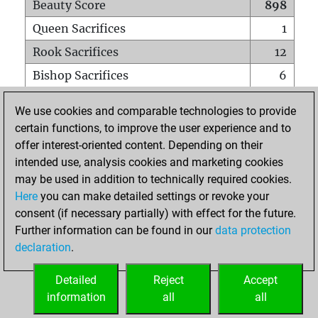
Beauty Score
898
Queen Sacrifices
1
Rook Sacrifices
12
Bishop Sacrifices
6
Knight Sacrifices
15
We use cookies and comparable technologies to provide
Pawn Sacrifices
44
certain functions, to improve the user experience and to
offer interest-oriented content. Depending on their
Mates on full board
0
intended use, analysis cookies and marketing cookies
Checkmates with a pawn
0
may be used in addition to technically required cookies.
Smothered mates
0
Here
you can make detailed settings or revoke your
consent (if necessary partially) with effect for the future.
Underpromotions
0
Further information can be found in our
data protection
Doubled rooks on seventh rank
4
declaration
.
Detailed
Reject
Accept
HOME
information
all
all