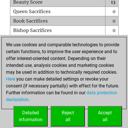
Beauty Score
13
Queen Sacrifices
0
Rook Sacrifices
0
Bishop Sacrifices
0
Knight Sacrifices
0
We use cookies and comparable technologies to provide
Pawn Sacrifices
0
certain functions, to improve the user experience and to
offer interest-oriented content. Depending on their
Mates on full board
0
intended use, analysis cookies and marketing cookies
Checkmates with a pawn
0
may be used in addition to technically required cookies.
Smothered mates
0
Here
you can make detailed settings or revoke your
consent (if necessary partially) with effect for the future.
Underpromotions
0
Further information can be found in our
data protection
Doubled rooks on seventh rank
0
declaration
.
Detailed
Reject
Accept
HOME
information
all
all