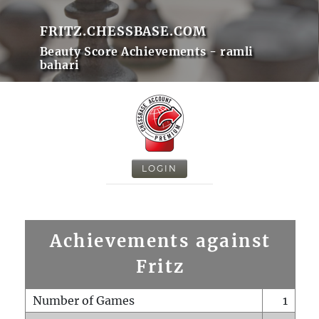
FRITZ.CHESSBASE.COM
Beauty Score Achievements - ramli
bahari
LOGIN
Achievements against
Fritz
Number of Games
1