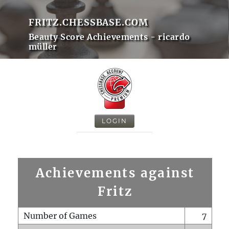
FRITZ.CHESSBASE.COM
Beauty Score Achievements - ricardo
müller
LOGIN
Achievements against
Fritz
Number of Games
7