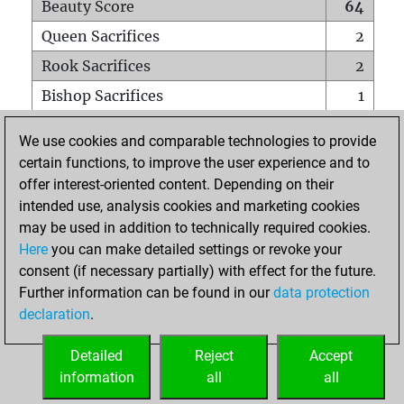
Beauty Score
64
Queen Sacrifices
2
Rook Sacrifices
2
Bishop Sacrifices
1
Knight Sacrifices
0
We use cookies and comparable technologies to provide
Pawn Sacrifices
1
certain functions, to improve the user experience and to
offer interest-oriented content. Depending on their
Mates on full board
0
intended use, analysis cookies and marketing cookies
Checkmates with a pawn
0
may be used in addition to technically required cookies.
Smothered mates
0
Here
you can make detailed settings or revoke your
consent (if necessary partially) with effect for the future.
Underpromotions
0
Further information can be found in our
data protection
Doubled rooks on seventh rank
0
declaration
.
Detailed
Reject
Accept
HOME
information
all
all