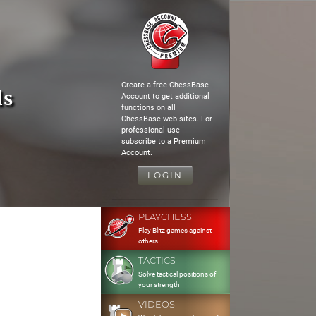
Create a free ChessBase
ls
Account to get additional
functions on all
ChessBase web sites. For
professional use
subscribe to a Premium
Account.
LOGIN
PLAYCHESS
Play Blitz games against
others
TACTICS
Solve tactical positions of
your strength
VIDEOS