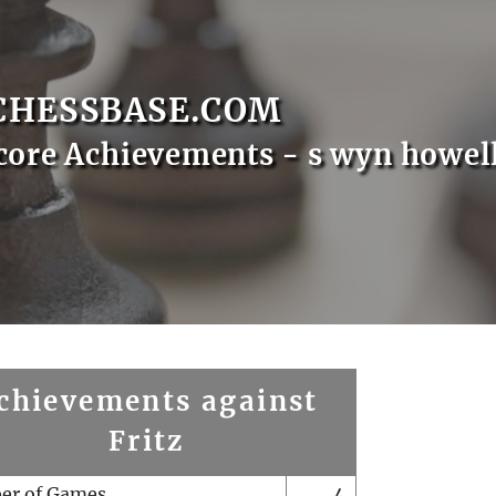
CHESSBASE.COM
core Achievements - s wyn howel
chievements against
Fritz
er of Games
4