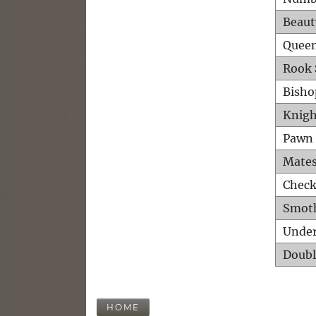
Beaut
Queen
Rook 
Bisho
Knigh
Pawn 
Mates
Check
Smot
Unde
Doubl
HOME