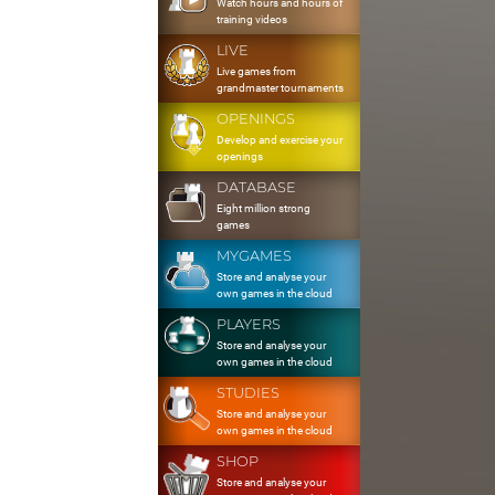
Watch hours and hours of
training videos
LIVE
Live games from
grandmaster tournaments
OPENINGS
Develop and exercise your
openings
DATABASE
Eight million strong
games
MYGAMES
Store and analyse your
own games in the cloud
PLAYERS
Store and analyse your
own games in the cloud
STUDIES
Store and analyse your
own games in the cloud
SHOP
Store and analyse your