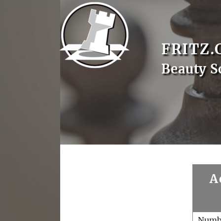
FRITZ.
Beauty S
A
Numb