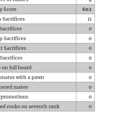
y Score
602
 Sacrifices
11
Sacrifices
0
p Sacrifices
0
t Sacrifices
0
Sacrifices
0
 on full board
0
mates with a pawn
0
hered mates
0
rpromotions
0
ed rooks on seventh rank
0