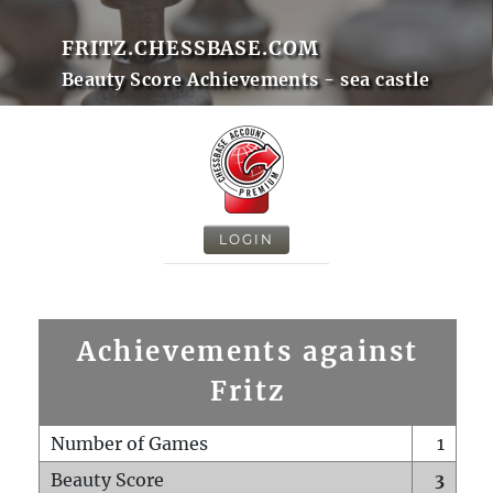
FRITZ.CHESSBASE.COM
Beauty Score Achievements - sea castle
LOGIN
Achievements against
Fritz
Number of Games
1
Beauty Score
3