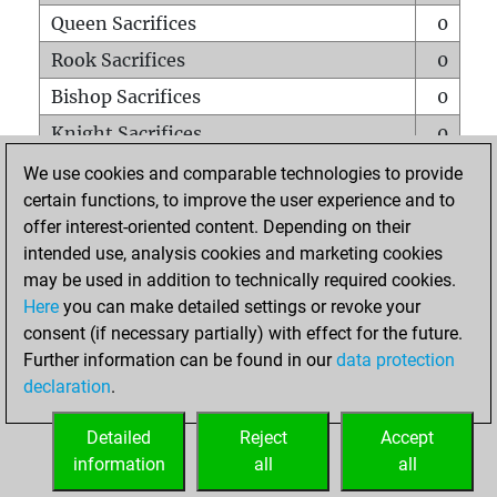
Queen Sacrifices
0
Rook Sacrifices
0
Bishop Sacrifices
0
Knight Sacrifices
0
Pawn Sacrifices
0
We use cookies and comparable technologies to provide
certain functions, to improve the user experience and to
Mates on full board
0
offer interest-oriented content. Depending on their
Checkmates with a pawn
0
intended use, analysis cookies and marketing cookies
Smothered mates
0
may be used in addition to technically required cookies.
Here
you can make detailed settings or revoke your
Underpromotions
0
consent (if necessary partially) with effect for the future.
Doubled rooks on seventh rank
0
Further information can be found in our
data protection
declaration
.
Detailed
Reject
Accept
HOME
information
all
all